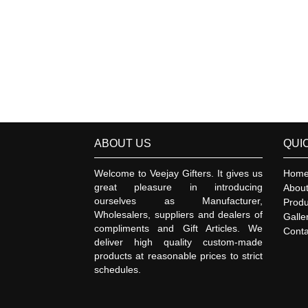
ABOUT US
QUI
Welcome to Veejay Gifters. It gives us
Hom
great pleasure in introducing
Abou
ourselves as Manufacturer,
Produ
Wholesalers, suppliers and dealers of
Galle
compliments and Gift Articles. We
Conta
deliver high quality custom-made
products at reasonable prices to strict
schedules.