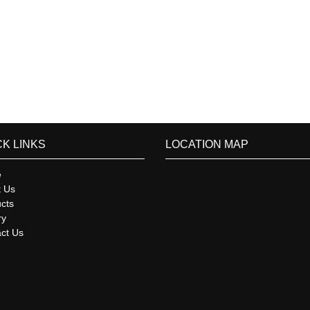
CK LINKS
LOCATION MAP
e
t Us
cts
ry
ct Us