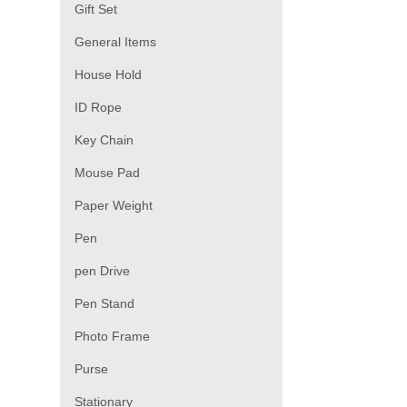
Gift Set
General Items
House Hold
ID Rope
Key Chain
Mouse Pad
Paper Weight
Pen
pen Drive
Pen Stand
Photo Frame
Purse
Stationary