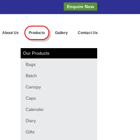
Enquire Now
About Us
Products
Gallery
Contact Us
Our Products
Bags
Batch
Canopy
Caps
Calender
Diary
Gifts