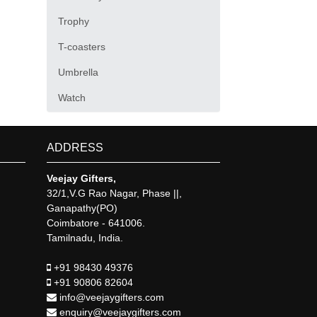
Trophy
T-coasters
Umbrella
Watch
ADDRESS
Veejay Gifters,
32/1,V.G Rao Nagar, Phase ||,
Ganapathy(PO)
Coimbatore - 641006.
Tamilnadu, India.
+91 98430 49376
+91 90806 82604
info@veejaygifters.com
enquiry@veejaygifters.com