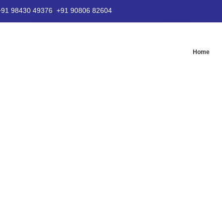
+91 98430 49376
|
+91 90806 82604
Home