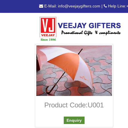
E-Mail:
info@veejaygifters.com
|
Help Line:
Product Code:U001
Enquiry