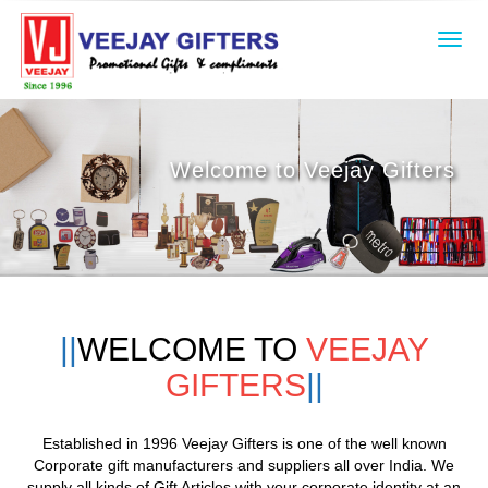
Toggl
navig
Welcome to Veejay Gifters
WELCOME TO
VEEJAY
GIFTERS
Established in 1996 Veejay Gifters is one of the well known
Corporate gift
manufacturers and
suppliers all over India. We
supply all kinds of Gift Articles with your corporate identity at an