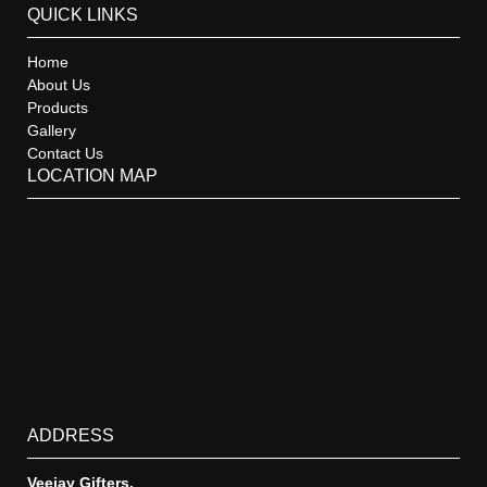
QUICK LINKS
Home
About Us
Products
Gallery
Contact Us
LOCATION MAP
ADDRESS
Veejay Gifters,