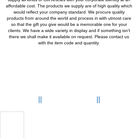
affordable cost. The products we supply are of high quality which
would reflect your company standard. We procure quality
products from around the world and process in with utmost care
so that the gift you give would be a memorable one for your
clients. We have a wide variety in display and if something isn't
there we shall make it available on request. Please contact us
with the item code and quantity.
OUR GALLERY