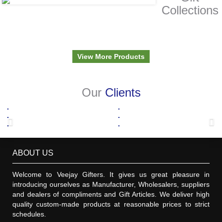
Collections
View More Products
Our
Clients
ABOUT US
Welcome to Veejay Gifters. It gives us great pleasure in
introducing ourselves as Manufacturer, Wholesalers, suppliers
and dealers of compliments and Gift Articles. We deliver high
quality custom-made products at reasonable prices to strict
schedules.