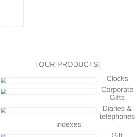
OUR PRODUCTS
Clocks
Corporate
Gifts
Diaries &
telephones
indexes
Gift